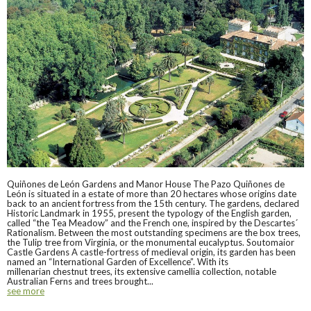
Quiñones de León Gardens and Manor House The Pazo Quiñones de
León is situated in a estate of more than 20 hectares whose origins date
back to an ancient fortress from the 15th century. The gardens, declared
Historic Landmark in 1955, present the typology of the English garden,
called “the Tea Meadow” and the French one, inspired by the Descartes´
Rationalism. Between the most outstanding specimens are the box trees,
the Tulip tree from Virginia, or the monumental eucalyptus. Soutomaior
Castle Gardens A castle-fortress of medieval origin, its garden has been
named an “International Garden of Excellence”. With its
millenarian chestnut trees, its extensive camellia collection, notable
Australian Ferns and trees brought...
see more