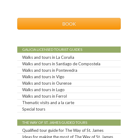
BOOK
GALICIA LICENSED TOURIST GUIDES
Walks and tours in La Coruña
Walks and tours in Santiago de Compostela
Walks and tours in Pontevedra
Walks and tours in Vigo
Walks and tours in Ourense
Walks and tours in Lugo
Walks and tours in Ferrol
Thematic visits and a la carte
Special tours
THE WAY OF ST. JAMES GUIDED TOURS
Qualified tour guide for The Way of St. James
Ideas for making the most of The Way of St. James