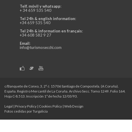
Telf. móvil y whatsapp
:
+ 34 659 535 540
Tel 24h & english information
:
+34 659 535 540
Tel 24h & information en français
:
+34 608 582 9 27
Email
:
info@turismosecchi.com
c/Banquete de Conxo, 3, 2º-J. 15706 Santiago de Compostela. (A Coruña).
España. Registro Mercantil de La Coruña. Archivo Secc. Tomo 1249. Folio 164.
Hoja C-8.513. Inscripción 1ª de fecha 12/03/93.
Legal
|
Privacy Policy
|
Cookies Policy
|
Web Design
Fotos cedidas por Turgalicia