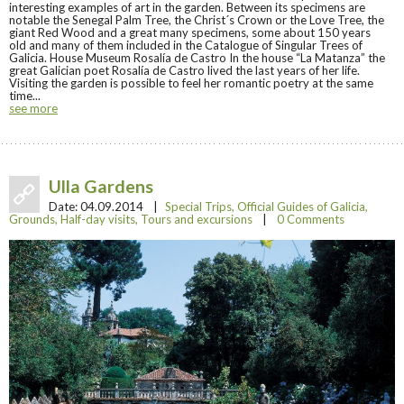
interesting examples of art in the garden. Between its specimens are
notable the Senegal Palm Tree, the Christ´s Crown or the Love Tree, the
giant Red Wood and a great many specimens, some about 150 years
old and many of them included in the Catalogue of Singular Trees of
Galicia. House Museum Rosalía de Castro In the house “La Matanza” the
great Galician poet Rosalía de Castro lived the last years of her life.
Visiting the garden is possible to feel her romantic poetry at the same
time...
see more
Ulla Gardens
Date:
04.09.2014
|
Special Trips
,
Official Guides of Galicia
,
Grounds
,
Half-day visits
,
Tours and excursions
|
0 Comments