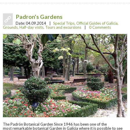
Padron's Gardens
Date:
04.09.2014
|
Special Trips
,
Official Guides of Galicia
,
Grounds
,
Half-day visits
,
Tours and excursions
|
0 Comments
The Padrón Botanical Garden Since 1946 has been one of the
most remarkable botanical Garden in Galicia where it is possible to see