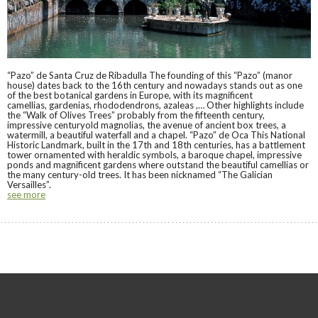
“Pazo” de Santa Cruz de Ribadulla The founding of this “Pazo” (manor
house) dates back to the 16th century and nowadays stands out as one
of the best botanical gardens in Europe, with its magnificent
camellias, gardenias, rhododendrons, azaleas ,… Other highlights include
the “Walk of Olives Trees” probably from the fifteenth century,
impressive centuryold magnolias, the avenue of ancient box trees, a
watermill, a beautiful waterfall and a chapel. “Pazo” de Oca This National
Historic Landmark, built in the 17th and 18th centuries, has a battlement
tower ornamented with heraldic symbols, a baroque chapel, impressive
ponds and magnificent gardens where outstand the beautiful camellias or
the many century-old trees. It has been nicknamed “The Galician
Versailles”.
see more