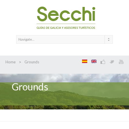
>
Home
Grounds
Grounds