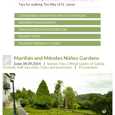
Tips for walking The Way of St. James
CONGRESSES, INCENTIVES AND CONVENTIONS
ASSISTANTS AND ESCORTS
TRANSLATORS AND INTERPRETERS
TOURIST TEXTS
TOURISM TRAINING COURSES
Mariñán and Méndez Núñez Gardens
Date:
04.09.2014
|
Special Trips
,
Official Guides of Galicia
,
Grounds
,
Half-day visits
,
Tours and excursions
|
0 Comments