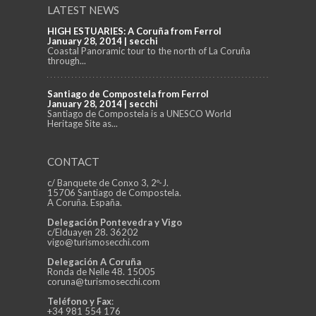
LATEST NEWS
HIGH ESTUARIES: A Coruña from Ferrol
January 28, 2014 | secchi
Coastal Panoramic tour to the north of La Coruña
through...
Santiago de Compostela from Ferrol
January 28, 2014 | secchi
Santiago de Compostela is a UNESCO World
Heritage Site as...
CONTACT
c/ Banquete de Conxo 3, 2º-J.
15706 Santiago de Compostela.
A Coruña. España.
Delegación Pontevedra y Vigo
c/Elduayen 28. 36202
vigo@turismosecchi.com
Delegación A Coruña
Ronda de Nelle 48. 15005
coruna@turismosecchi.com
Teléfono y Fax
:
+34 981 554 176