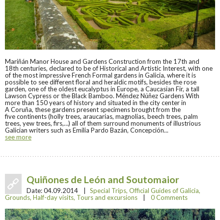
Mariñán Manor House and Gardens Construction from the 17th and
18th centuries, declared to be of Historical and Artistic Interest, with one
of the most impressive French Formal gardens in Galicia, where it is
possible to see different floral and heraldic motifs, besides the rose
garden, one of the oldest eucalyptus in Europe, a Caucasian Fir, a tall
Lawson Cypress or the Black Bamboo. Méndez Núñez Gardens With
more than 150 years of history and situated in the city center in
A Coruña, these gardens present specimens brought from the
five continents (holly trees, araucarias, magnolias, beech trees, palm
trees, yew trees, firs,…) all of them surround monuments of illustrious
Galician writers such as Emilia Pardo Bazán, Concepción...
see more
Quiñones de León and Soutomaior
Date:
04.09.2014
|
Special Trips
,
Official Guides of Galicia
,
Grounds
,
Half-day visits
,
Tours and excursions
|
0 Comments